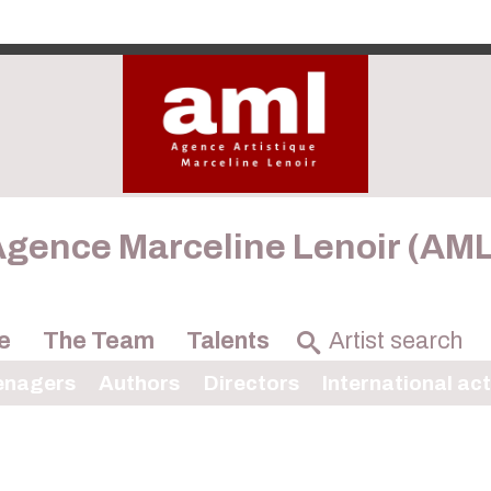
gence Marceline Lenoir (AM
e
The Team
Talents
enagers
Authors
Directors
International ac