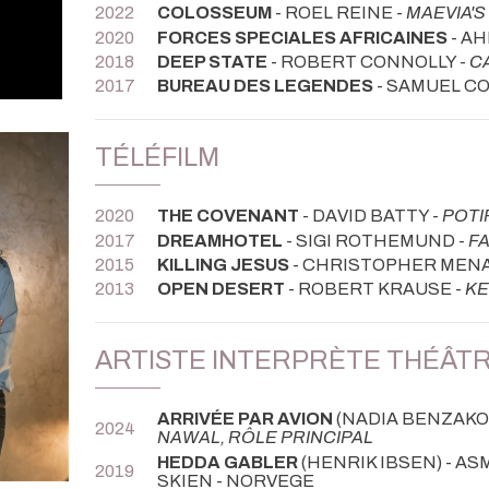
2022
COLOSSEUM
- ROEL REINE -
MAEVIA'
2020
FORCES SPECIALES AFRICAINES
- A
2018
DEEP STATE
- ROBERT CONNOLLY -
C
2017
BUREAU DES LEGENDES
- SAMUEL C
TÉLÉFILM
2020
THE COVENANT
- DAVID BATTY -
POTI
2017
DREAMHOTEL
- SIGI ROTHEMUND -
FA
2015
KILLING JESUS
- CHRISTOPHER MENA
2013
OPEN DESERT
- ROBERT KRAUSE -
KE
ARTISTE INTERPRÈTE THÉÂT
ARRIVÉE PAR AVION
(NADIA BENZAKOU
2024
NAWAL, RÔLE PRINCIPAL
HEDDA GABLER
(HENRIK IBSEN) - AS
2019
SKIEN - NORVEGE