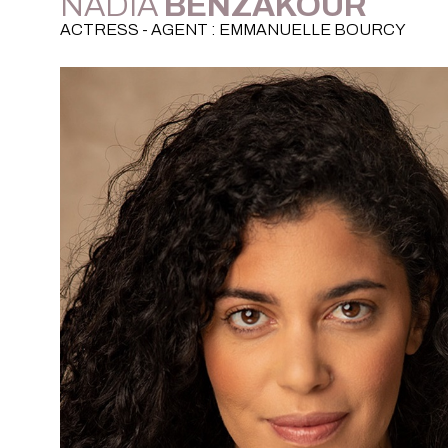
NADIA
BENZAKOUR
ACTRESS - AGENT : EMMANUELLE BOURCY