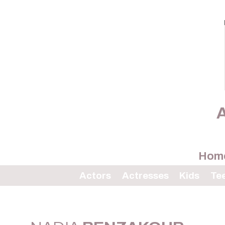
A
Hom
Actors
Actresses
Kids
Te