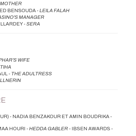
S MOTHER
HED BENSOUDA -
LEILA FALAH
ASINO'S MANAGER
OLLARDEY -
SERA
PHAR'S WIFE
TIHA
UL -
THE ADULTRESS
LLNERIN
RE
R) - NADIA BENZAKOUR ET AMIN BOUDRIKA -
MAA HOURI -
HEDDA GABLER
- IBSEN AWARDS -