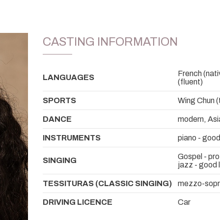
CASTING INFORMATION
French (nativ
LANGUAGES
(fluent)
SPORTS
Wing Chun (t
DANCE
modern, Asi
INSTRUMENTS
piano - good
Gospel - pro
SINGING
jazz - good 
TESSITURAS (CLASSIC SINGING)
mezzo-sop
DRIVING LICENCE
Car