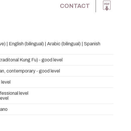
CONTACT
e) | English (bilingual) | Arabic (bilingual) | Spanish
raditonal Kung Fu) - good level
an, contemporary - good level
 level
fessional level
level
rano