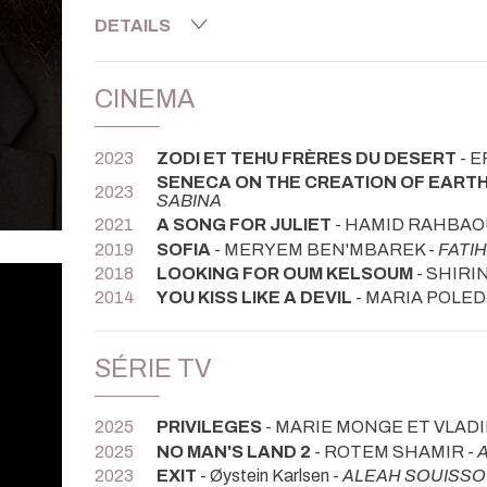
DETAILS
CINEMA
2023
ZODI ET TEHU FRÈRES DU DESERT
- E
SENECA ON THE CREATION OF EAR
2023
SABINA
2021
A SONG FOR JULIET
- HAMID RAHBAOU
2019
SOFIA
- MERYEM BEN'MBAREK -
FATI
2018
LOOKING FOR OUM KELSOUM
- SHIRI
2014
YOU KISS LIKE A DEVIL
- MARIA POLE
SÉRIE TV
2025
PRIVILEGES
- MARIE MONGE ET VLAD
2025
NO MAN'S LAND 2
- ROTEM SHAMIR -
2023
EXIT
- Øystein Karlsen -
ALEAH SOUISSO