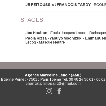
JB FEITOUSSI et FRANCOIS TARDY
- ECOL
STAGES
Jos Houben
- Ecole Jacques Lecoq - Burlesque
Paola Rizza - Yasuyo Mochizuki - Emmanuel
Lecoq - Masque Neutre
Agence Marceline Lenoir (AML)
 Etienne Pernet - 75015 Paris 15ème Tel. 06 48 24 30 61 • 06 62
chantal.philippart@gmail.com