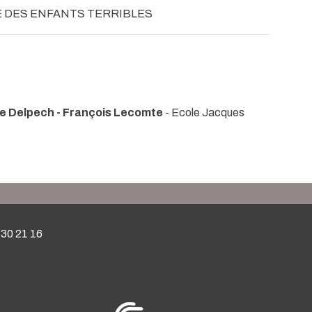
E DES ENFANTS TERRIBLES
le Delpech - François Lecomte
- Ecole Jacques
 30 21 16