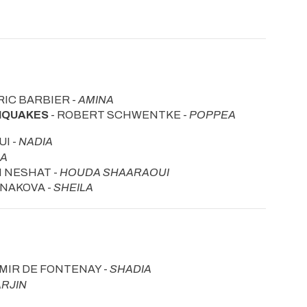
RIC BARBIER -
AMINA
THQUAKES
- ROBERT SCHWENTKE -
POPPEA
I -
NADIA
HA
N NESHAT -
HOUDA SHAARAOUI
DNAKOVA -
SHEILA
IMIR DE FONTENAY -
SHADIA
ARJIN