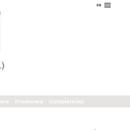
FR
EN
L)
tors
Producers
Complete list