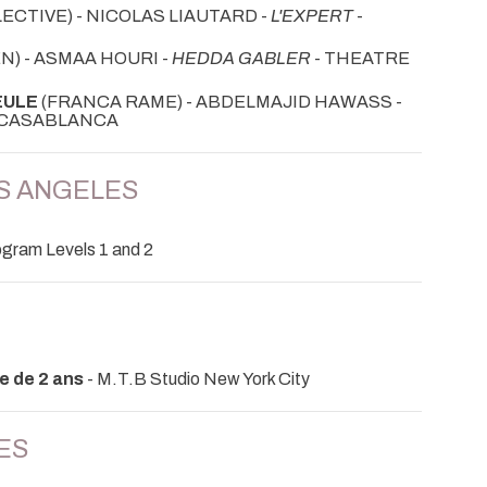
ECTIVE) - NICOLAS LIAUTARD -
L'EXPERT
-
N) - ASMAA HOURI -
HEDDA GABLER
- THEATRE
EULE
(FRANCA RAME) - ABDELMAJID HAWASS -
- CASABLANCA
OS ANGELES
gram Levels 1 and 2
e de 2 ans
- M.T.B Studio New York City
ES