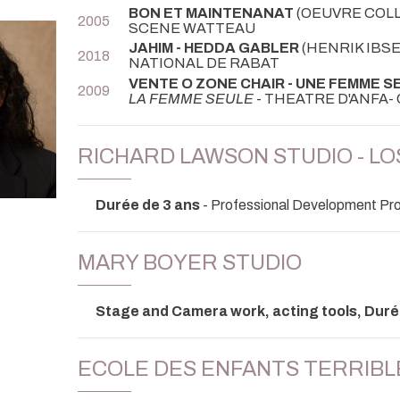
BON ET MAINTENANAT
(OEUVRE COLL
2005
SCENE WATTEAU
JAHIM - HEDDA GABLER
(HENRIK IBSE
2018
NATIONAL DE RABAT
VENTE O ZONE CHAIR - UNE FEMME S
2009
LA FEMME SEULE
- THEATRE D'ANFA
RICHARD LAWSON STUDIO - L
Durée de 3 ans
- Professional Development Pro
MARY BOYER STUDIO
Stage and Camera work, acting tools, Duré
ECOLE DES ENFANTS TERRIBL