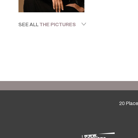
SEE ALL
THE PICTURES
20 Place