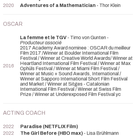
2020
Adventures of a Mathematician
- Thor Klein
OSCAR
La femme et le TGV
- Timo von Gunten -
Producteur associé
2017 Academy Award nominee : OSCAR du meilleur
Film 2017 /Winner at Boulder International Film
Festival / Winner at Creative World Awards/ Winner at
Heartland International Film Festival / Winner at Max
2016
Ophüls Festival / Winner at Miami Film Festival /
Winner at Music + Sound Awards, International /
Winner at Sapporo International Short Film Festival
and Market / Winner at Sitges - Catalonian
International Film Festival / Winner at Swiss Film
Prize / Winner at Underexposed Film Festival yc
ACTING COACH
2022
Paradise (NETFLIX Film)
2022
The Girl Before (HBO max)
- Lisa Brühlmann