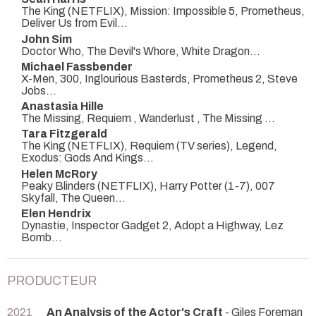
The King (NETFLIX), Mission: Impossible 5, Prometheus,
Deliver Us from Evil...
John Sim
Doctor Who, The Devil's Whore, White Dragon...
Michael Fassbender
X-Men, 300, Inglourious Basterds, Prometheus 2, Steve
Jobs...
Anastasia Hille
The Missing, Requiem , Wanderlust , The Missing ...
Tara Fitzgerald
The King (NETFLIX), Requiem (TV series), Legend,
Exodus: Gods And Kings...
Helen McRory
Peaky Blinders (NETFLIX), Harry Potter (1-7), 007
Skyfall, The Queen...
Elen Hendrix
Dynastie, Inspector Gadget 2, Adopt a Highway, Lez
Bomb...
PRODUCTEUR
2021
An Analysis of the Actor's Craft
- Giles Foreman