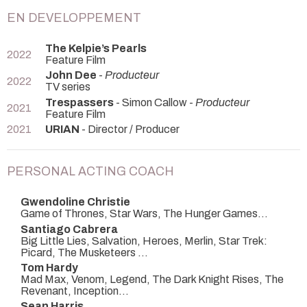
EN DEVELOPPEMENT
The Kelpie’s Pearls
2022
Feature Film
John Dee
-
Producteur
2022
TV series
Trespassers
- Simon Callow -
Producteur
2021
Feature Film
2021
URIAN
- Director / Producer
PERSONAL ACTING COACH
Gwendoline Christie
Game of Thrones, Star Wars, The Hunger Games...
Santiago Cabrera
Big Little Lies, Salvation, Heroes, Merlin, Star Trek:
Picard, The Musketeers ...
Tom Hardy
Mad Max, Venom, Legend, The Dark Knight Rises, The
Revenant, Inception...
Sean Harris