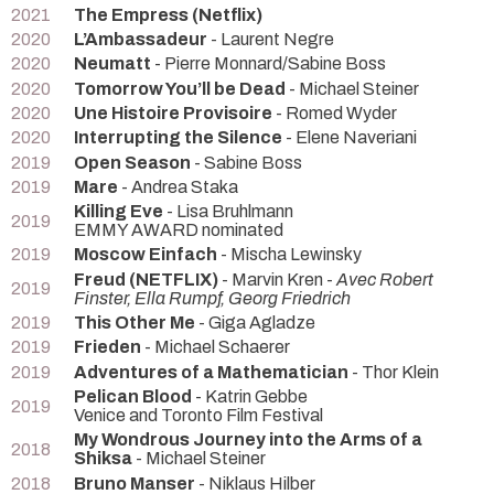
2021
The Empress (Netflix)
2020
L’Ambassadeur
- Laurent Negre
2020
Neumatt
- Pierre Monnard/Sabine Boss
2020
Tomorrow You’ll be Dead
- Michael Steiner
2020
Une Histoire Provisoire
- Romed Wyder
2020
Interrupting the Silence
- Elene Naveriani
2019
Open Season
- Sabine Boss
2019
Mare
- Andrea Staka
Killing Eve
- Lisa Bruhlmann
2019
EMMY AWARD nominated
2019
Moscow Einfach
- Mischa Lewinsky
Freud (NETFLIX)
- Marvin Kren -
Avec Robert
2019
Finster, Ella Rumpf, Georg Friedrich
2019
This Other Me
- Giga Agladze
2019
Frieden
- Michael Schaerer
2019
Adventures of a Mathematician
- Thor Klein
Pelican Blood
- Katrin Gebbe
2019
Venice and Toronto Film Festival
My Wondrous Journey into the Arms of a
2018
Shiksa
- Michael Steiner
2018
Bruno Manser
- Niklaus Hilber