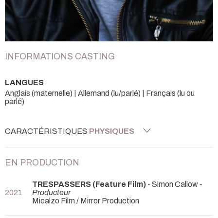
INFORMATIONS CASTING
LANGUES
Anglais (maternelle) | Allemand (lu/parlé) | Français (lu ou
parlé)
CARACTÉRISTIQUES
PHYSIQUES
EN PRODUCTION
TRESPASSERS (Feature Film)
- Simon Callow -
2021
Producteur
Micalzo Film / Mirror Production