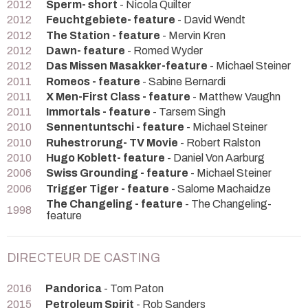
2012
Sperm- short
- Nicola Quilter
2012
Feuchtgebiete- feature
- David Wendt
2012
The Station - feature
- Mervin Kren
2012
Dawn- feature
- Romed Wyder
2012
Das Missen Masakker-feature
- Michael Steiner
2011
Romeos - feature
- Sabine Bernardi
2011
X Men-First Class - feature
- Matthew Vaughn
2011
Immortals - feature
- Tarsem Singh
2010
Sennentuntschi - feature
- Michael Steiner
2010
Ruhestrorung- TV Movie
- Robert Ralston
2010
Hugo Koblett- feature
- Daniel Von Aarburg
2006
Swiss Grounding - feature
- Michael Steiner
2006
Trigger Tiger - feature
- Salome Machaidze
The Changeling - feature
- The Changeling-
1998
feature
DIRECTEUR DE CASTING
2016
Pandorica
- Tom Paton
2015
Petroleum Spirit
- Rob Sanders