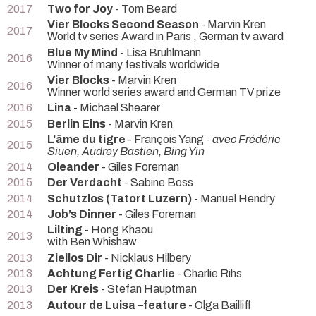
2017
Two for Joy
- Tom Beard
Vier Blocks Second Season
- Marvin Kren
2017
World tv series Award in Paris , German tv award
Blue My Mind
- Lisa Bruhlmann
2016
Winner of many festivals worldwide
Vier Blocks
- Marvin Kren
2016
Winner world series award and German TV prize
2016
Lina
- Michael Shearer
2015
Berlin Eins
- Marvin Kren
L'âme du tigre
- François Yang -
avec Frédéric
2015
Siuen, Audrey Bastien, Bing Yin
2014
Oleander
- Giles Foreman
2015
Der Verdacht
- Sabine Boss
2014
Schutzlos (Tatort Luzern)
- Manuel Hendry
2014
Job’s Dinner
- Giles Foreman
Lilting
- Hong Khaou
2013
with Ben Whishaw
2013
Ziellos Dir
- Nicklaus Hilbery
2013
Achtung Fertig Charlie
- Charlie Rihs
2013
Der Kreis
- Stefan Hauptman
2013
Autour de Luisa –feature
- Olga Bailliff