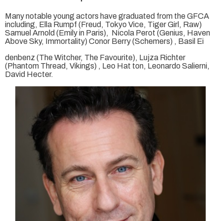
Many notable young actors have graduated from the GFCA
including, Ella Rumpf (Freud, Tokyo Vice, Tiger Girl, Raw)
Samuel Arnold (Emily in Paris), Nicola Perot (Genius, Haven
Above Sky, Immortality) Conor Berry (Schemers) , Basil Ei
denbenz (The Witcher, The Favourite), Lujza Richter
(Phantom Thread, Vikings) , Leo Hat ton, Leonardo Salierni,
David Hecter.