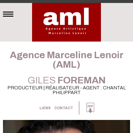
Agence Marceline Lenoir
(AML)
GILES
FOREMAN
PRODUCTEUR | RÉALISATEUR - AGENT : CHANTAL
PHILIPPART
LIENS
CONTACT