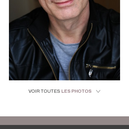
VOIR TOUTES
LES PHOTOS